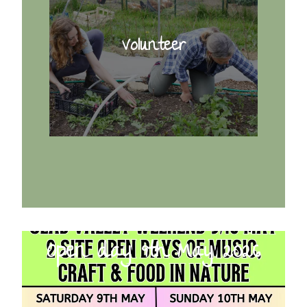
Volunteer
Open day 9th May 2026