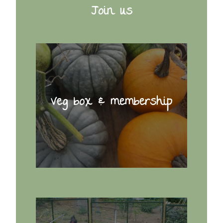
Join us
Veg box & membership