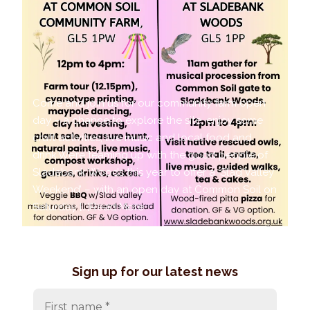
Come and join us for our community farm open
day – a chance to explore the site, enjoy some
craft activities, live music and local food and
drink.We’re teaming up with the good people of
Sladebank Woods this year to offer a ‘Slad Valley
Weekend’ – with an open day at Common Soil on
Saturday […]
Read More
Sign up for our latest news