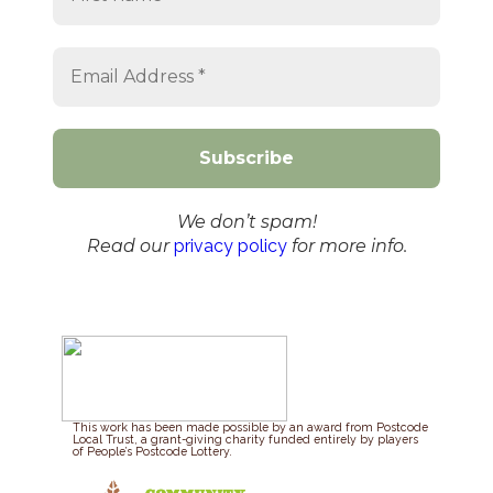
We don’t spam!
Read our
privacy policy
for more info.
This work has been made possible by an award from Postcode
Local Trust, a grant-giving charity funded entirely by players
of People’s Postcode Lottery.