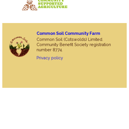
Common Soil Community Farm
Common Soil (Cotswolds) Limited.
Community Benefit Society registration
number 8774.
Privacy policy